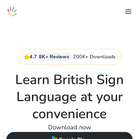
4.7
8K+ Reviews
200K+ Downloads
Learn British Sign
Language at your
convenience
Download now