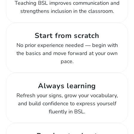
Teaching BSL improves communication and
strengthens inclusion in the classroom.
Start from scratch
No prior experience needed — begin with
the basics and move forward at your own
pace.
Always learning
Refresh your signs, grow your vocabulary,
and build confidence to express yourself
fluently in BSL.