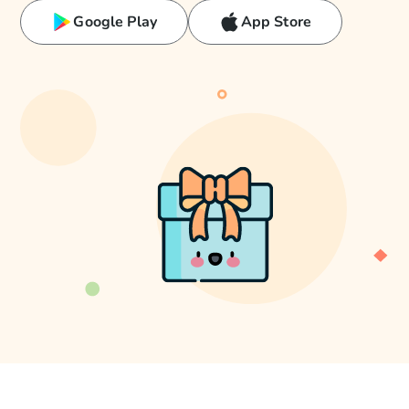
Google Play
App Store