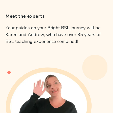
Meet the experts
Your guides on your Bright BSL journey will be
Karen and Andrew, who have over 35 years of
BSL teaching experience combined!