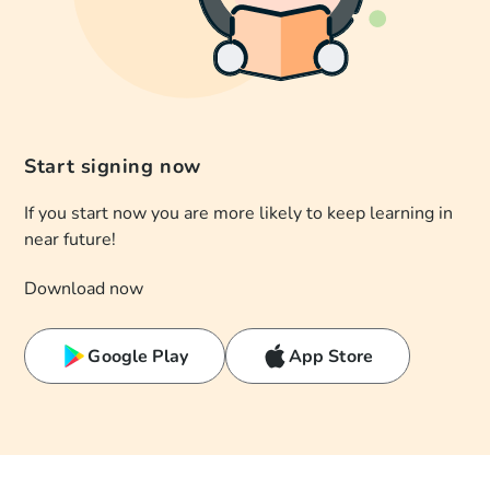
Start signing now
If you start now you are more likely to keep learning in
near future!
Download now
Google Play
App Store