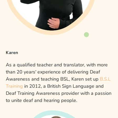
Karen
As a qualified teacher and translator, with more
than 20 years’ experience of delivering Deaf
Awareness and teaching BSL, Karen set up
B.S.L
Training
in 2012, a British Sign Language and
Deaf Training Awareness provider with a passion
to unite deaf and hearing people.