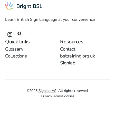
Learn British Sign Language at your convenience
Quick links
Resources
Glossary
Contact
Collections
bsltraining.org.uk
Signlab
©
2025
Signlab AS
.
All rights reserved.
Privacy
Terms
Cookies