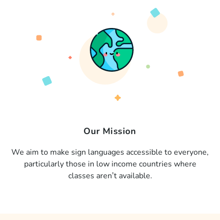
Our Mission
We aim to make sign languages accessible to everyone,
particularly those in low income countries where
classes aren’t available.