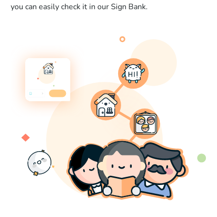
you can easily check it in our Sign Bank.