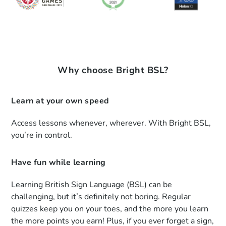
Why choose Bright BSL?
Learn at your own speed
Access lessons whenever, wherever. With Bright BSL,
you’re in control.
Have fun while learning
Learning British Sign Language (BSL) can be
challenging, but it’s definitely not boring. Regular
quizzes keep you on your toes, and the more you learn
the more points you earn! Plus, if you ever forget a sign,