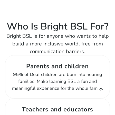
Who Is Bright BSL For?
Bright BSL is for anyone who wants to help
build a more inclusive world, free from
communication barriers.
Parents and children
95% of Deaf children are born into hearing
families. Make learning BSL a fun and
meaningful experience for the whole family.
Teachers and educators