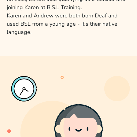
joining Karen at B.S.L Training.
Karen and Andrew were both born Deaf and
used BSL from a young age - it’s their native
language.