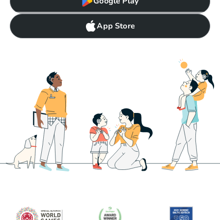
Google Play
App Store