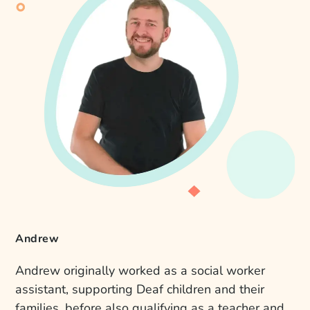
Andrew
Andrew originally worked as a social worker
assistant, supporting Deaf children and their
families, before also qualifying as a teacher and