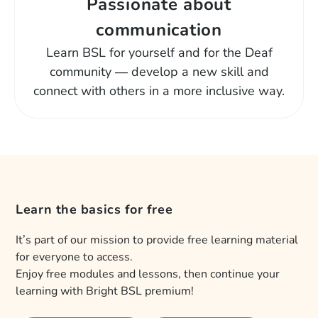
Passionate about
communication
Learn BSL for yourself and for the Deaf
community — develop a new skill and
connect with others in a more inclusive way.
Learn the basics for free
It’s part of our mission to provide free learning material
for everyone to access.
Enjoy free modules and lessons, then continue your
learning with Bright BSL premium!