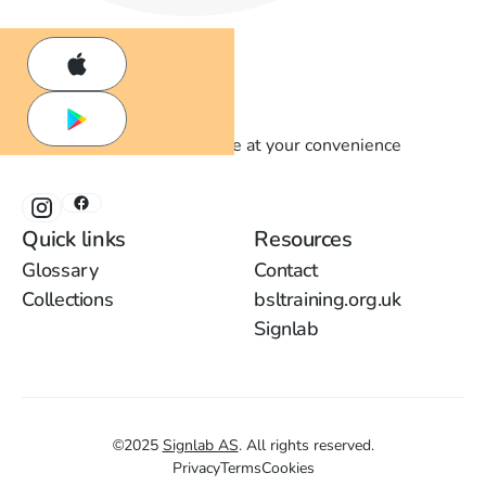
Learn British Sign Language at your convenience
Quick links
Resources
Glossary
Contact
Collections
bsltraining.org.uk
Signlab
©
2025
Signlab AS
.
All rights reserved.
Privacy
Terms
Cookies