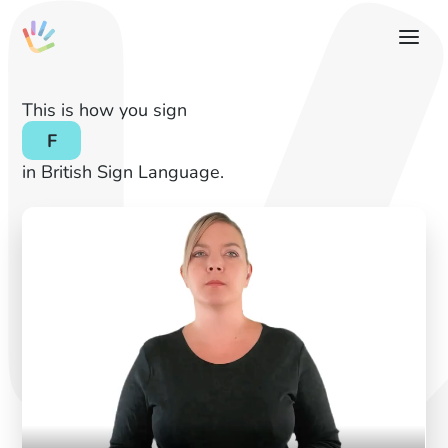
This is how you sign
F
in British Sign Language.