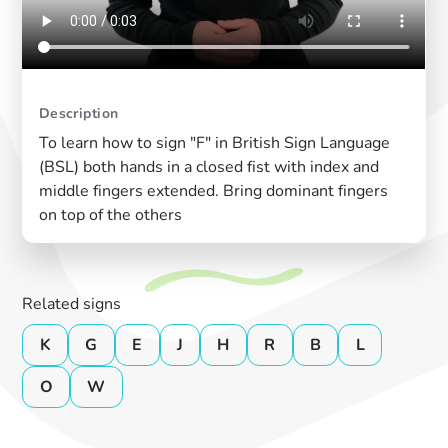
Description
To learn how to sign "F" in British Sign Language
(BSL) both hands in a closed fist with index and
middle fingers extended. Bring dominant fingers
on top of the others
Related signs
K
G
E
J
H
R
B
L
O
W