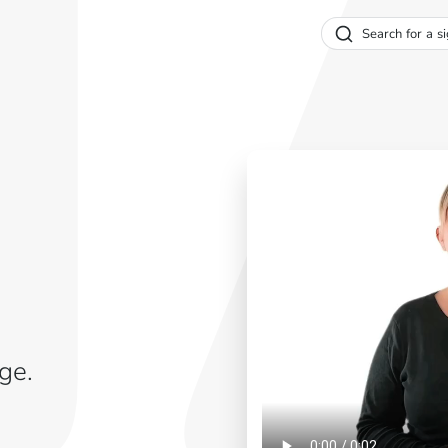
Search for a si
ge.