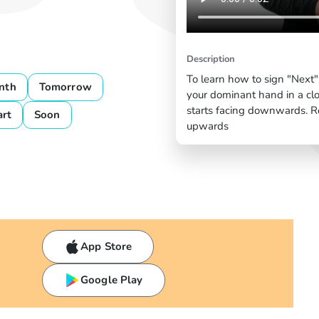
Description
To learn how to sign "Next"
nth
Tomorrow
your dominant hand in a cl
starts facing downwards. Rot
art
Soon
upwards
App Store
Google Play