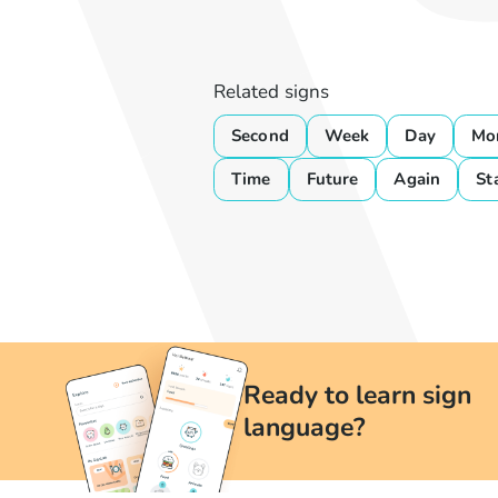
Related signs
Second
Week
Day
Mo
Time
Future
Again
St
Ready to learn sign
language?
Learn British Sign Language at your convenience