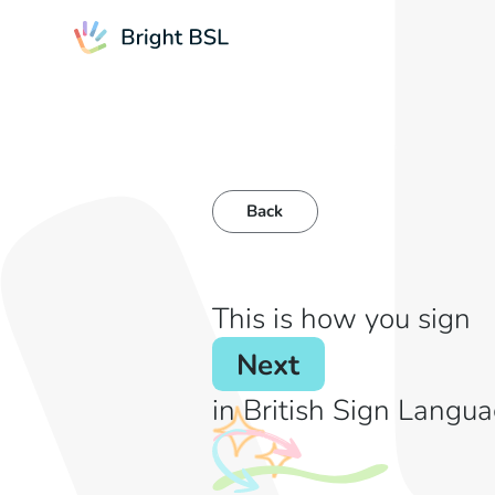
Back
This is how you sign
Next
in British Sign Langua