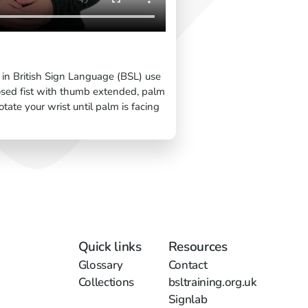
 in British Sign Language (BSL) use
osed fist with thumb extended, palm
ate your wrist until palm is facing
Quick links
Resources
Glossary
Contact
Collections
bsltraining.org.uk
Signlab