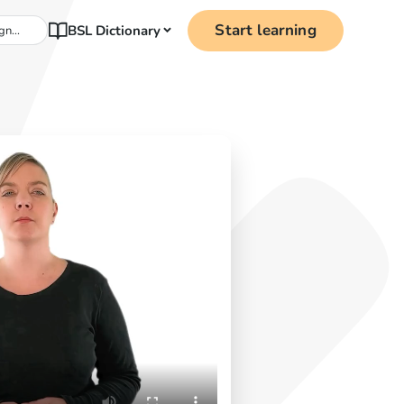
Start learning
BSL Dictionary
gn...