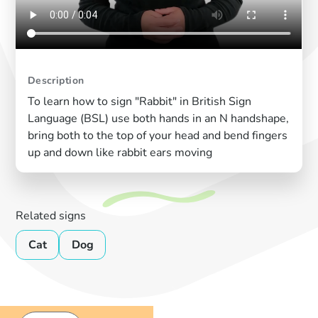
Description
To learn how to sign "Rabbit" in British Sign
Language (BSL) use both hands in an N handshape,
bring both to the top of your head and bend fingers
up and down like rabbit ears moving
Related signs
Cat
Dog