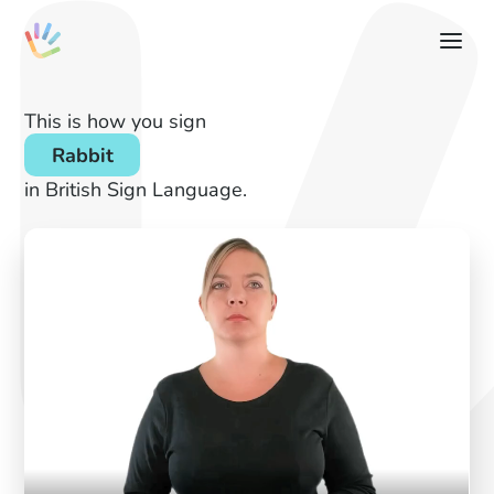
This is how you sign
Rabbit
in British Sign Language.