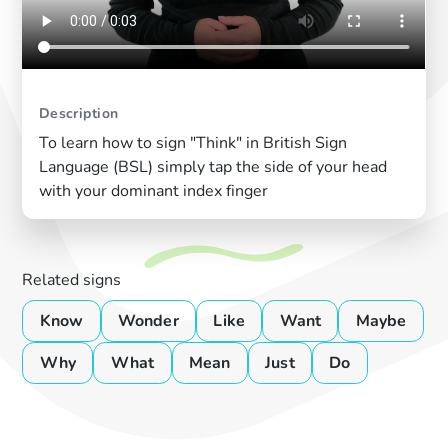
Description
To learn how to sign "Think" in British Sign
Language (BSL) simply tap the side of your head
with your dominant index finger
Related signs
Know
Wonder
Like
Want
Maybe
Why
What
Mean
Just
Do