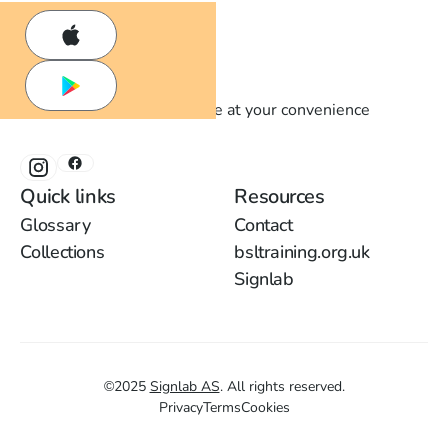
Learn British Sign Language at your convenience
Quick links
Resources
Glossary
Contact
Collections
bsltraining.org.uk
Signlab
©
2025
Signlab AS
.
All rights reserved.
Privacy
Terms
Cookies