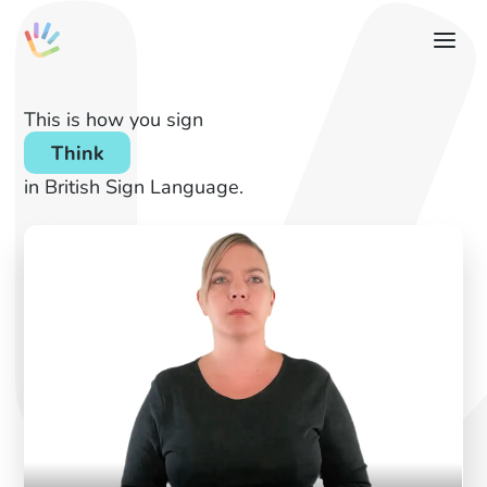
This is how you sign
Think
in British Sign Language.