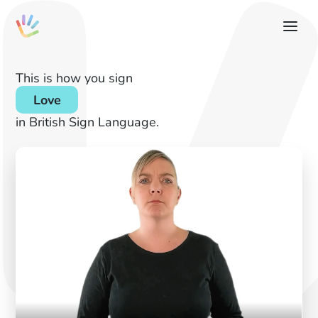
This is how you sign
Love
in British Sign Language.