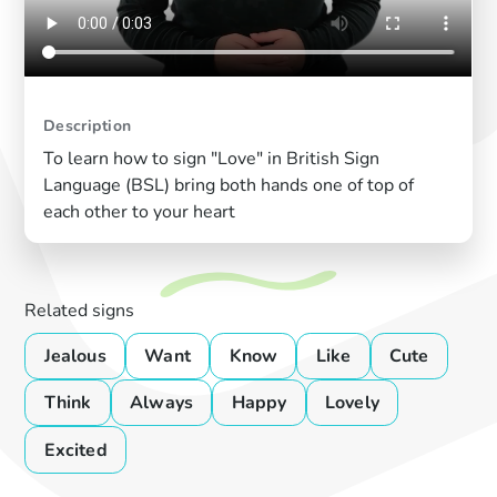
Description
To learn how to sign "Love" in British Sign
Language (BSL) bring both hands one of top of
each other to your heart
Related signs
Jealous
Want
Know
Like
Cute
Think
Always
Happy
Lovely
Excited