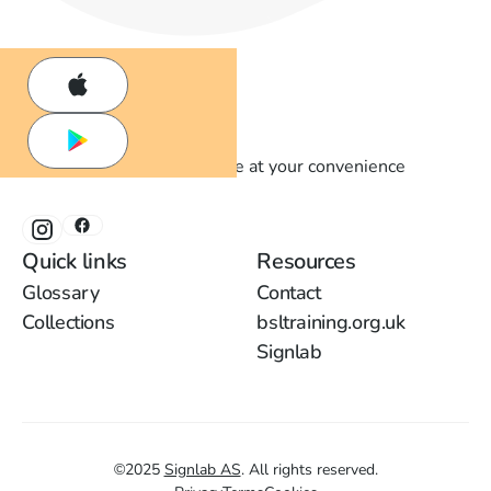
Learn British Sign Language at your convenience
Quick links
Resources
Glossary
Contact
Collections
bsltraining.org.uk
Signlab
©
2025
Signlab AS
.
All rights reserved.